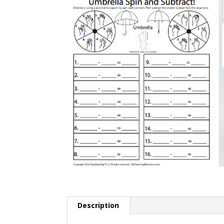
Description