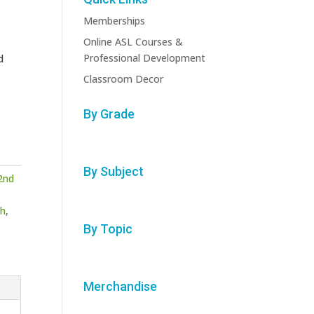
Memberships
Online ASL Courses &
Professional Development
d
Classroom Decor
By Grade
By Subject
2nd
h
,
By Topic
Merchandise