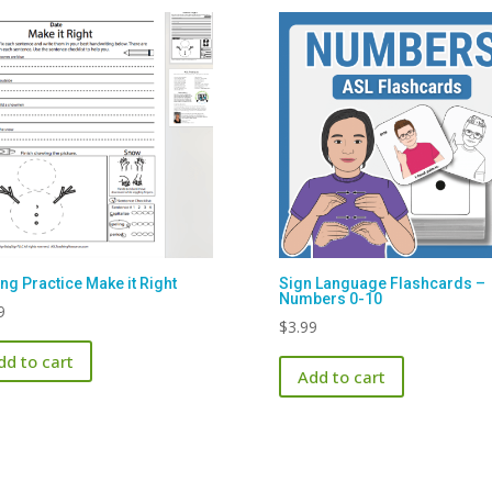
ing Practice Make it Right
Sign Language Flashcards –
Numbers 0-10
9
$
3.99
dd to cart
Add to cart