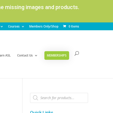
ome missing images and products.
Courses
Members Only/Shop
0 Items
arn ASL
Contact Us
MEMBERSHIPS
Products
search
Quick Links