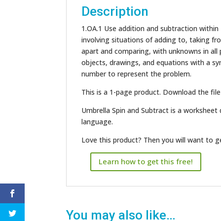
Description
1.OA.1 Use addition and subtraction within
involving situations of adding to, taking f
apart and comparing, with unknowns in all p
objects, drawings, and equations with a s
number to represent the problem.
This is a 1-page product. Download the file
Umbrella Spin and Subtract is a worksheet 
language.
Love this product? Then you will want to 
Learn how to get this free!
You may also like…