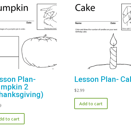
sson Plan-
Lesson Plan- Ca
mpkin 2
$
2.99
hanksgiving)
Add to cart
9
dd to cart