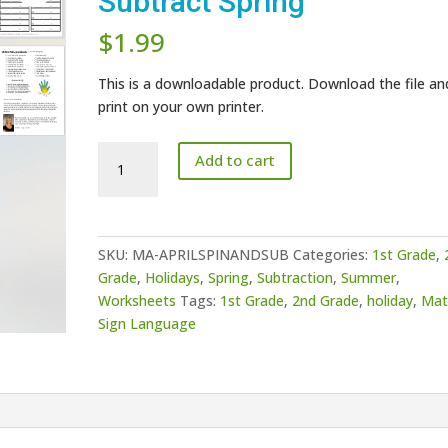
Subtract Spring
$
1.99
This is a downloadable product. Download the file an
print on your own printer.
April
Add to cart
Umbrella
Spin
and
Subtract
SKU:
MA-APRILSPINANDSUB
Categories:
1st Grade
,
Spring
Grade
,
Holidays
,
Spring
,
Subtraction
,
Summer
,
quantity
Worksheets
Tags:
1st Grade
,
2nd Grade
,
holiday
,
Mat
Sign Language