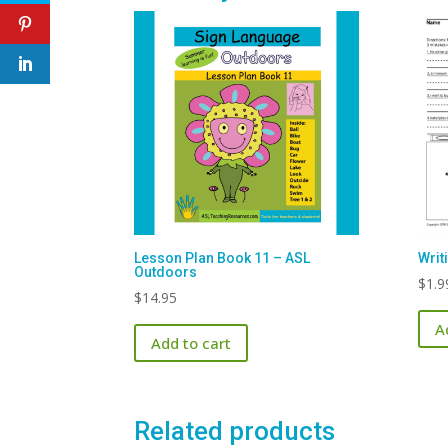
Lesson Plan Book 11 – ASL
Writ
Outdoors
$
1.9
$
14.95
A
Add to cart
Related products