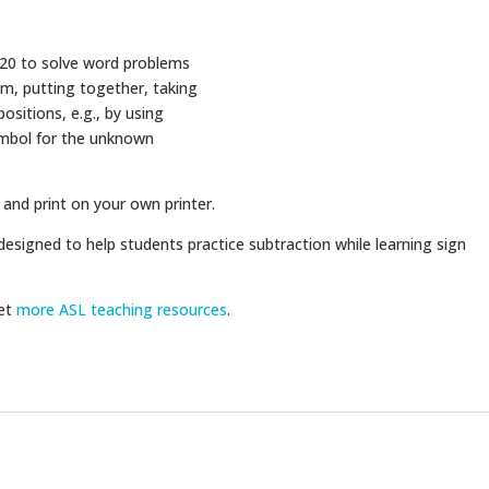
 20 to solve word problems
rom, putting together, taking
ositions, e.g., by using
ymbol for the unknown
 and print on your own printer.
designed to help students practice subtraction while learning sign
get
more ASL teaching resources
.