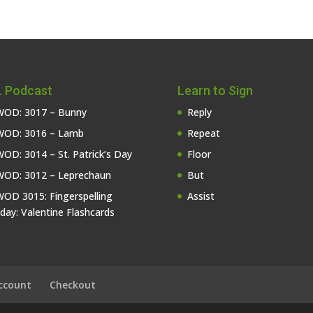
 Podcast
Learn to Sign
OD: 3017 – Bunny
Reply
OD: 3016 – Lamb
Repeat
OD: 3014 – St. Patrick’s Day
Floor
OD: 3012 – Leprechaun
But
OD 3015: Fingerspelling
Assist
iday: Valentine Flashcards
ccount
Checkout