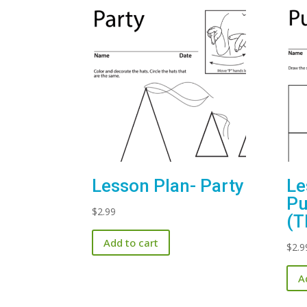
Lesson Plan- Party
Le
Pu
$
2.99
(T
Add to cart
$
2.9
A