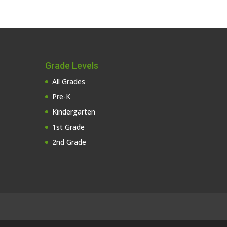
Grade Levels
All Grades
Pre-K
Kindergarten
1st Grade
2nd Grade