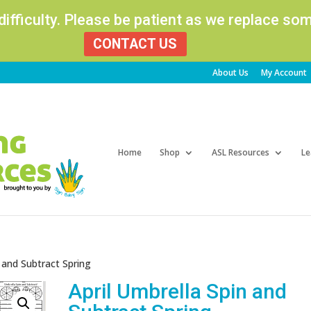
 difficulty. Please be patient as we replace s
CONTACT US
About Us
My Account
Products
search
Home
Shop
ASL Resources
Le
n and Subtract Spring
April Umbrella Spin and