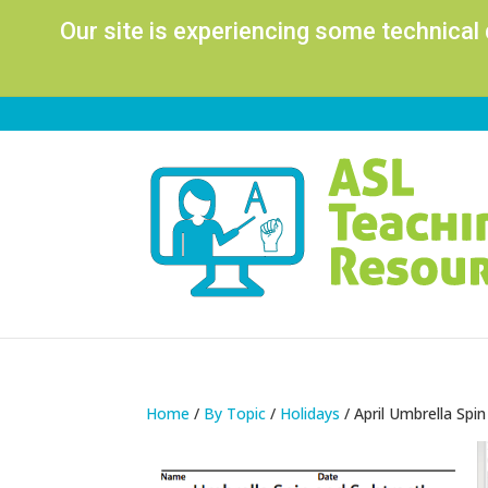
Our site is experiencing some technical
Home
/
By Topic
/
Holidays
/ April Umbrella Spi