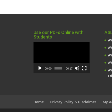
Use our PDFs Online with
ASL
Students
AW
Video
AW
Player
AW
AW
00:00
06:17
AW
Fr
Home
Privacy Policy & Disclaimer
My A