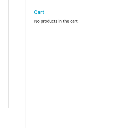
Cart
No products in the cart.