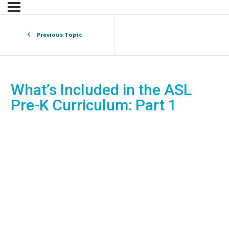
Previous Topic
What’s Included in the ASL
Pre-K Curriculum: Part 1