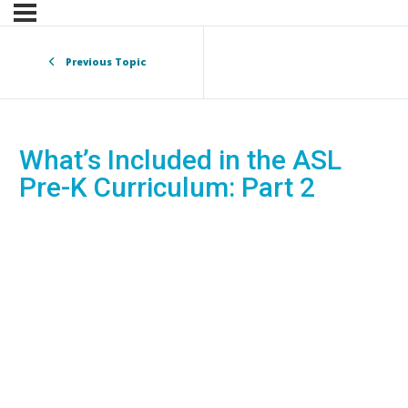
Previous Topic
What’s Included in the ASL
Pre-K Curriculum: Part 2