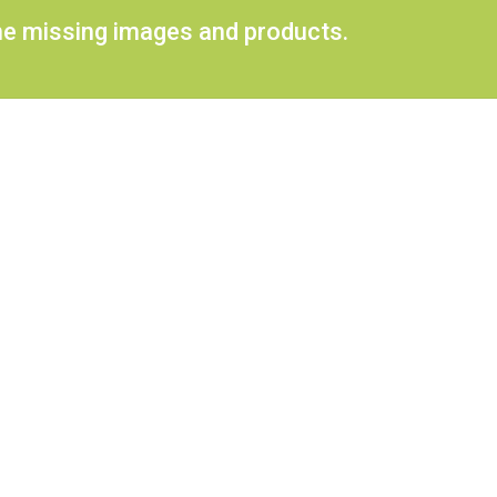
ome missing images and products.