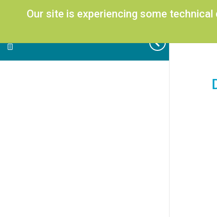
Our site is experiencing some technical