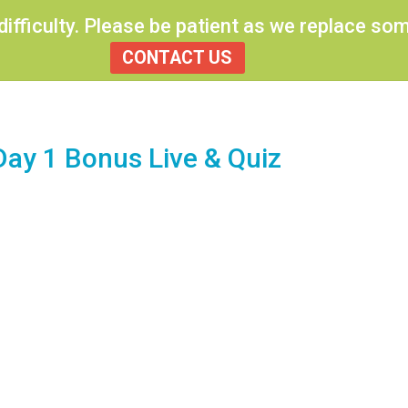
 difficulty. Please be patient as we replace s
Previous Topic
CONTACT US
Day 1 Bonus Live & Quiz