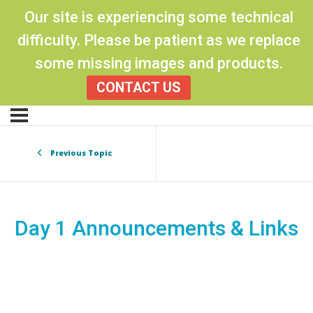
Our site is experiencing some technical
difficulty. Please be patient as we replace
some missing images and products.
CONTACT US
Previous Topic
Day 1 Announcements & Links