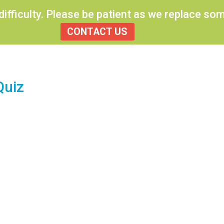
 difficulty. Please be patient as we replace s
CONTACT US
Quiz