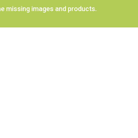
ome missing images and products.