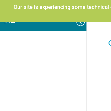
Our site is experiencing some technical
Quiz