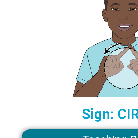
Sign: CI