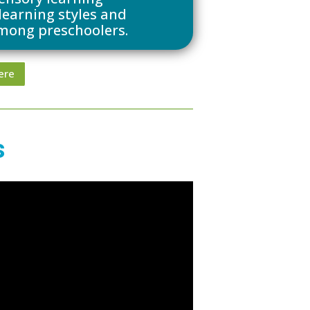
 learning styles and
mong preschoolers.
ere
s