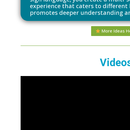
experience that caters to different
promotes deeper understanding a
More Ideas H
Video