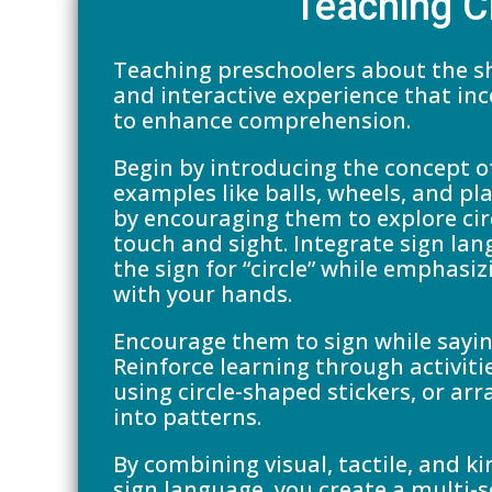
Teaching C
Teaching preschoolers about the sh
and interactive experience that in
to enhance comprehension.
Begin by introducing the concept of
examples like balls, wheels, and pl
by encouraging them to explore cir
touch and sight. Integrate sign la
the sign for “circle” while emphas
with your hands.
Encourage them to sign while sayin
Reinforce learning through activitie
using circle-shaped stickers, or arr
into patterns.
By combining visual, tactile, and k
sign language, you create a multi-