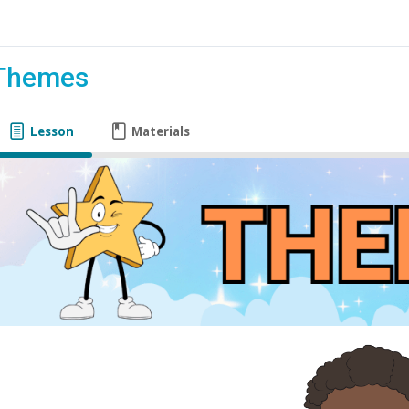
Themes
Lesson
Materials