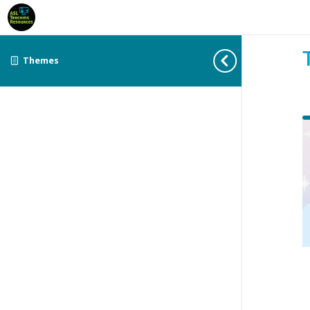
Themes