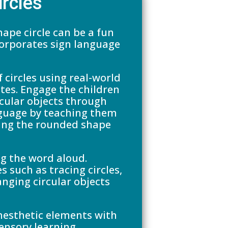
ircles
ape circle can be a fun
corporates sign language
 circles using real-world
ates. Engage the children
cular objects through
nguage by teaching them
izing the rounded shape
g the word aloud.
s such as tracing circles,
anging circular objects
inesthetic elements with
sensory learning