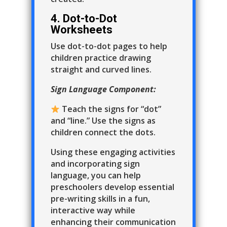
4. Dot-to-Dot
Worksheets
Use dot-to-dot pages to help
children practice drawing
straight and curved lines.
Sign Language Component:
Teach the signs for “dot”
and “line.” Use the signs as
children connect the dots.
Using these engaging activities
and incorporating sign
language, you can help
preschoolers develop essential
pre-writing skills in a fun,
interactive way while
enhancing their communication