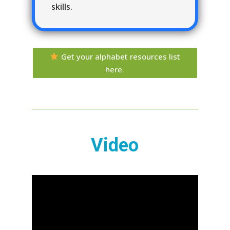
skills.
Get your alphabet resources list
here.
Video