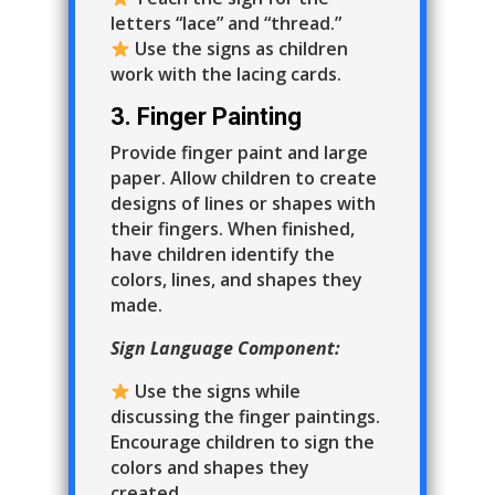
letters “lace” and “thread.”
Use the signs as children
work with the lacing cards.
3. Finger Painting
Provide finger paint and large
paper. Allow children to create
designs of lines or shapes with
their fingers. When finished,
have children identify the
colors, lines, and shapes they
made.
Sign Language Component:
Use the signs while
discussing the finger paintings.
Encourage children to sign the
colors and shapes they
created.