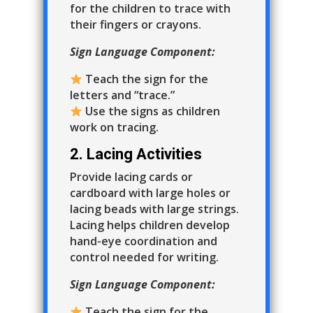
for the children to trace with
their fingers or crayons.
Sign Language Component:
Teach the sign for the
letters and “trace.”
Use the signs as children
work on tracing.
2. Lacing Activities
Provide lacing cards or
cardboard with large holes or
lacing beads with large strings.
Lacing helps children develop
hand-eye coordination and
control needed for writing.
Sign Language Component:
Teach the sign for the