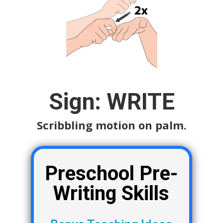
Sign: WRITE
Scribbling motion on palm.
Preschool Pre-
Writing Skills