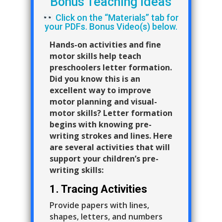
Bonus Teaching Ideas
Click on the “Materials” tab for
your PDFs. Bonus Video(s) below.
Hands-on activities and fine
motor skills help teach
preschoolers letter formation.
Did you know this is an
excellent way to improve
motor planning and visual-
motor skills? Letter formation
begins with knowing pre-
writing strokes and lines. Here
are several activities that will
support your children’s pre-
writing skills:
1. Tracing Activities
Provide papers with lines,
shapes, letters, and numbers