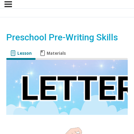
Preschool Pre-Writing Skills
Lesson
Materials