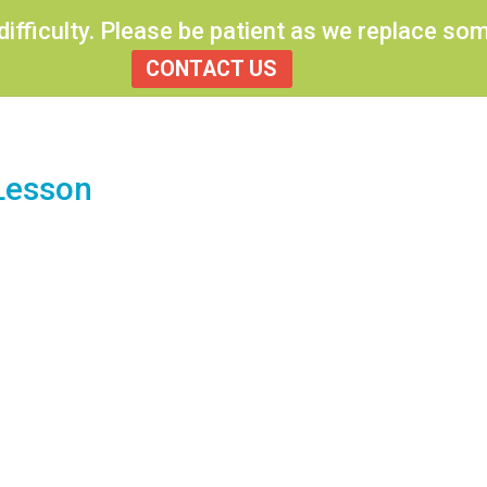
 difficulty. Please be patient as we replace s
CONTACT US
Lesson