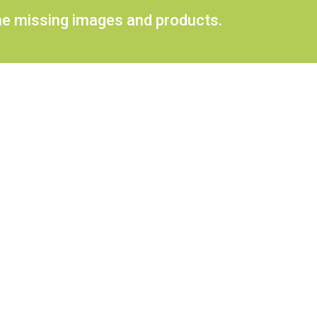
ome missing images and products.