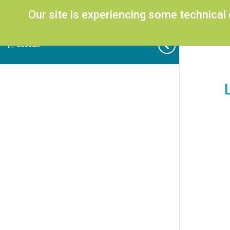
Our site is experiencing some technical
Lesson