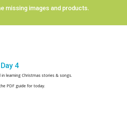
ome missing images and products.
 Day 4
 in learning Christmas stories & songs.
the PDF guide for today.