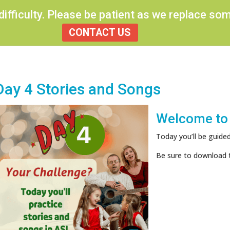
 difficulty. Please be patient as we replace s
CONTACT US
Day 4 Stories and Songs
Welcome to
Today you’ll be guided
Be sure to download 