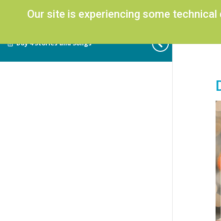
Our site is experiencing some technical
Day 4 Stories and Songs