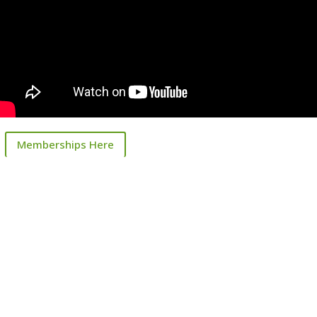
Memberships Here