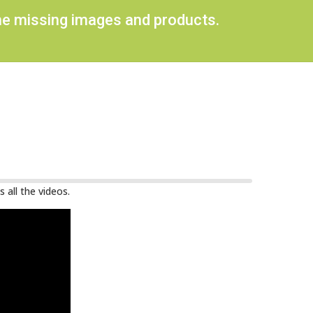
ome missing images and products.
 all the videos.