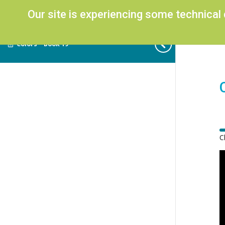
Our site is experiencing some technical
Colors – Book 19
C