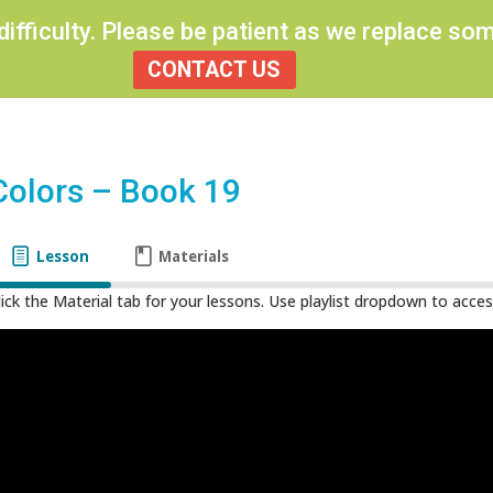
 difficulty. Please be patient as we replace s
CONTACT US
Colors – Book 19
Lesson
Materials
lick the Material tab for your lessons. Use playlist dropdown to access