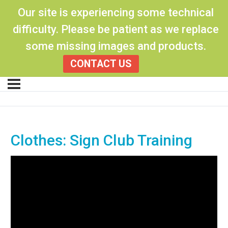
Our site is experiencing some technical
difficulty. Please be patient as we replace
some missing images and products.
CONTACT US
Clothes: Sign Club Training