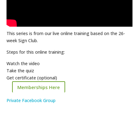
This series is from our live online training based on the 26-
week Sign Club.
Steps for this online training:
Watch the video
Take the quiz
Get certificate (optional)
Memberships Here
Private Facebook Group