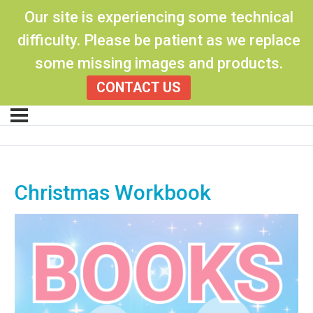
Our site is experiencing some technical
difficulty. Please be patient as we replace
some missing images and products.
CONTACT US
Christmas Workbook