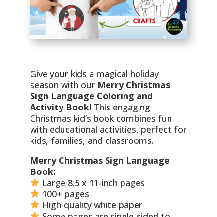
Give your kids a magical holiday
season with our
Merry Christmas
Sign Language Coloring and
Activity Book
! This engaging
Christmas kid’s book combines fun
with educational activities, perfect for
kids, families, and classrooms.
Merry Christmas Sign Language
Book:
Large 8.5 x 11-inch pages
100+ pages
High-quality white paper
Some pages are single-sided to