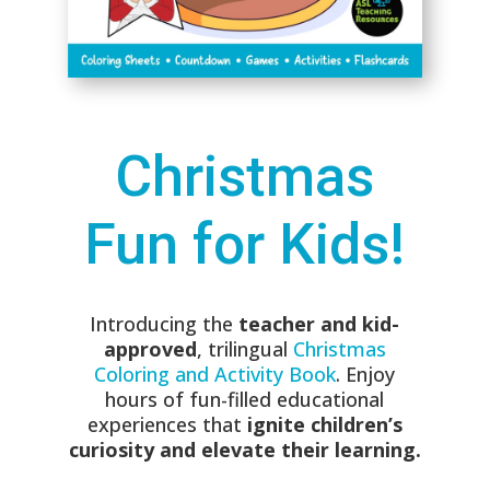
Christmas
Fun for Kids!
Introducing the
teacher and kid-
approved
, trilingual
Christmas
Coloring and Activity Book
. Enjoy
hours of fun-filled educational
experiences that
ignite children’s
curiosity and elevate their learning.