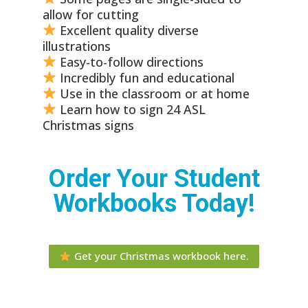
allow for cutting
Excellent quality diverse
illustrations
Easy-to-follow directions
Incredibly fun and educational
Use in the classroom or at home
Learn how to sign 24 ASL
Christmas signs
Order Your Student
Workbooks Today!
Get your Christmas workbook here.