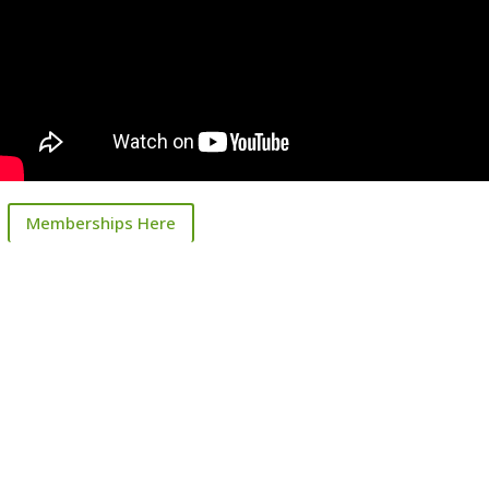
Memberships Here