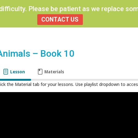
 difficulty. Please be patient as we replace s
CONTACT US
Animals – Book 10
Lesson
Materials
lick the Material tab for your lessons. Use playlist dropdown to access