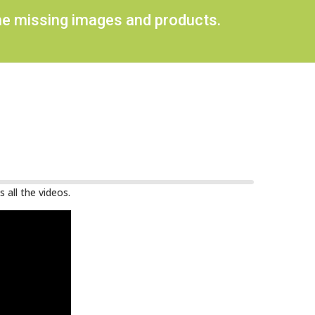
ome missing images and products.
 all the videos.