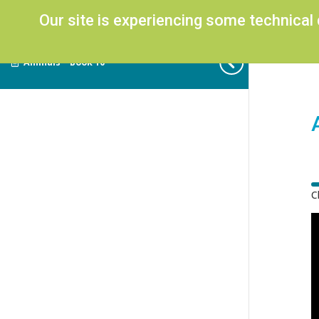
Our site is experiencing some technical
Animals – Book 10
C