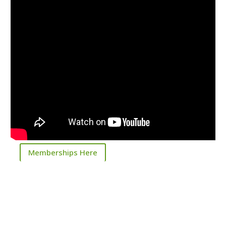
Memberships Here