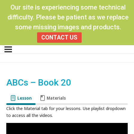
Our site is experiencing some technical
difficulty. Please be patient as we replace
some missing images and products.
CONTACT US
ABCs – Book 20
Lesson
Materials
Click the Material tab for your lessons. Use playlist dropdown
to access all the videos.