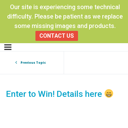
Our site is experiencing some technical
difficulty. Please be patient as we replace
some missing images and products.
CONTACT US
Previous Topic
Enter to Win! Details here