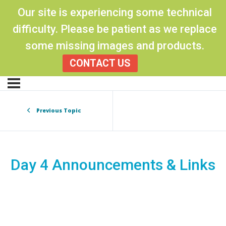
Our site is experiencing some technical
difficulty. Please be patient as we replace
some missing images and products.
CONTACT US
Previous Topic
Day 4 Announcements & Links