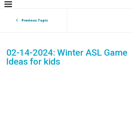
Previous Topic
02-14-2024: Winter ASL Game
Ideas for kids