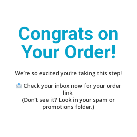
Congrats on
Your Order!
We’re so excited you’re taking this step!
Check your inbox now for your order
link
(Don’t see it? Look in your spam or
promotions folder.)