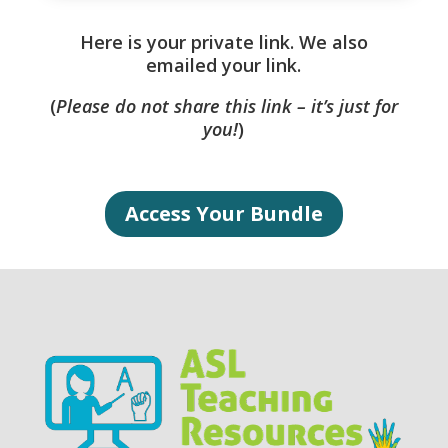
Here is your private link. We also
emailed your link.
(
Please do not share this link – it’s just for
you!
)
Access Your Bundle