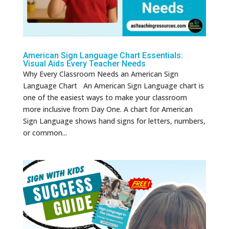
American Sign Language Chart Essentials:
Visual Aids Every Teacher Needs
Why Every Classroom Needs an American Sign
Language Chart An American Sign Language chart is
one of the easiest ways to make your classroom
more inclusive from Day One. A chart for American
Sign Language shows hand signs for letters, numbers,
or common...