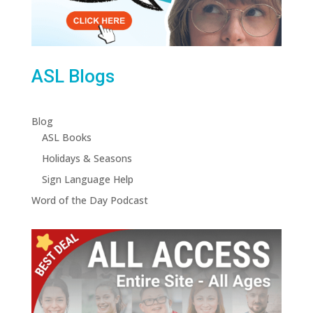
ASL Blogs
Blog
ASL Books
Holidays & Seasons
Sign Language Help
Word of the Day Podcast