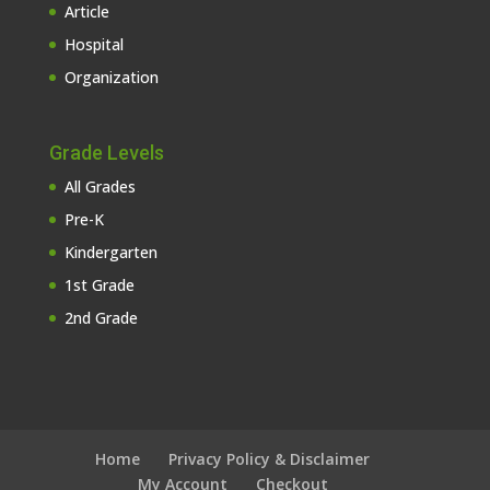
Article
Hospital
Organization
Grade Levels
All Grades
Pre-K
Kindergarten
1st Grade
2nd Grade
Home
Privacy Policy & Disclaimer
My Account
Checkout