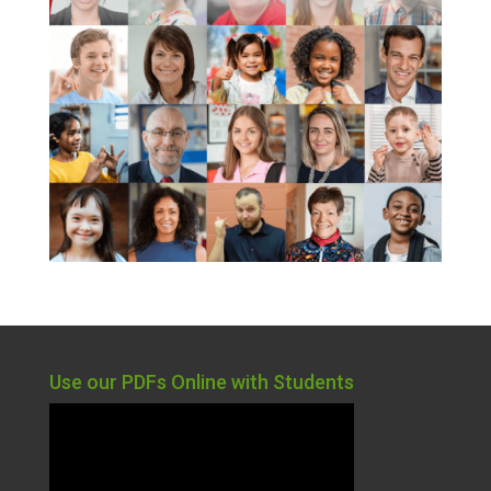
Use our PDFs Online with Students
Video
Player