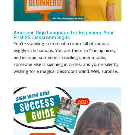
American Sign Language for Beginners: Your
First 25 Classroom Signs
You’re standing in front of a room full of curious,
wiggly little humans. You ask them to “line up nicely,”
and instead, someone’s crawling under a table,
someone else is spinning in circles, and you’re silently
wishing for a magical classroom wand. Well, surprise:...