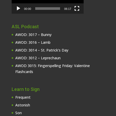
00:00
06:17
ASL Podcast
AWOD: 3017 – Bunny
AWOD: 3016 – Lamb
AWOD: 3014 – St. Patrick’s Day
AWOD: 3012 – Leprechaun
AWOD 3015: Fingerspelling Friday: Valentine
Flashcards
Learn to Sign
Frequent
Astonish
Son