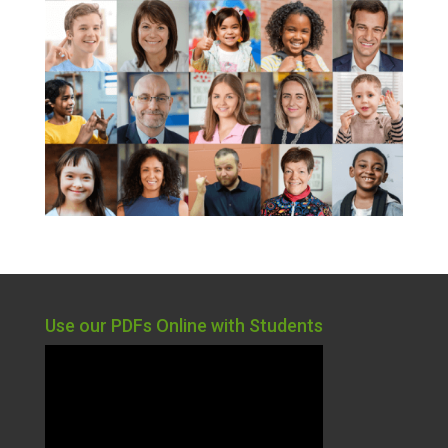
Use our PDFs Online with Students
Video
Player