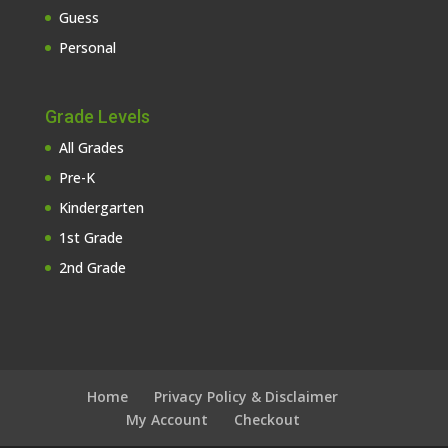
Guess
Personal
Grade Levels
All Grades
Pre-K
Kindergarten
1st Grade
2nd Grade
Home
Privacy Policy & Disclaimer
My Account
Checkout