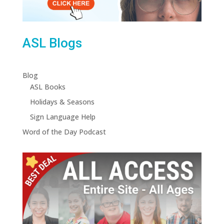
ASL Blogs
Blog
ASL Books
Holidays & Seasons
Sign Language Help
Word of the Day Podcast