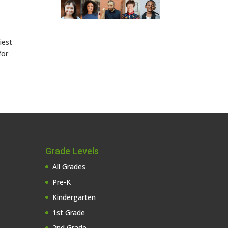
iest
for
Grade Levels
All Grades
Pre-K
Kindergarten
1st Grade
2nd Grade