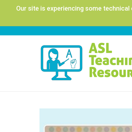
Our site is experiencing some technical