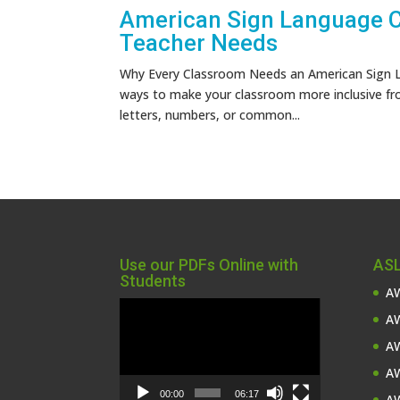
American Sign Language Ch
Teacher Needs
Why Every Classroom Needs an American Sign L
ways to make your classroom more inclusive fr
letters, numbers, or common...
Use our PDFs Online with
ASL
Students
AW
Video
AW
Player
AW
AW
00:00
06:17
AW