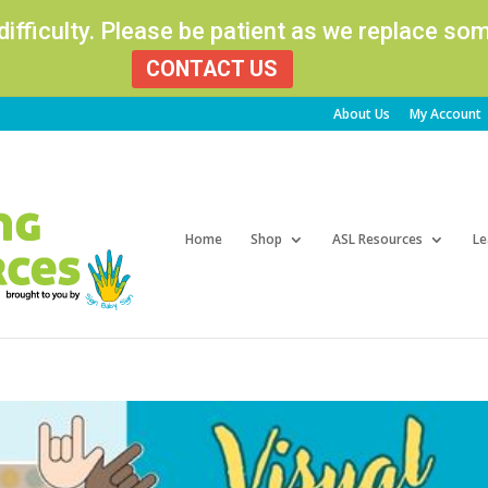
 difficulty. Please be patient as we replace s
CONTACT US
About Us
My Account
Products
search
Home
Shop
ASL Resources
Le