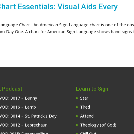
art Essentials: Visual Aids Every
anguage Chart An American Sign Language chart is one of the eas
om Day One. A chart for American Sign Language shows hand signs 
 Podcast
Learn to Sign
OD: 3017 – Bunny
Star
OD: 3016 – Lamb
Tired
OD: 3014 – St. Patrick’s Day
Attend
OD: 3012 – Leprechaun
Theology (of God)
OD 3015: Fingerspelling
Chill Out