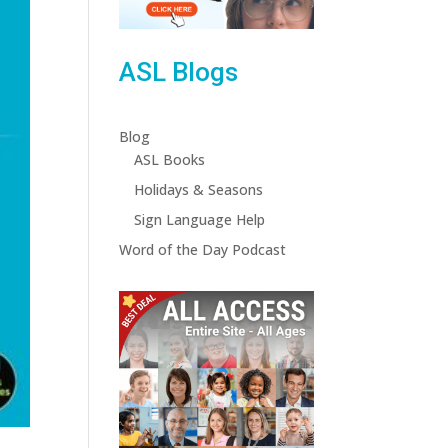
ASL Blogs
Blog
ASL Books
Holidays & Seasons
Sign Language Help
Word of the Day Podcast