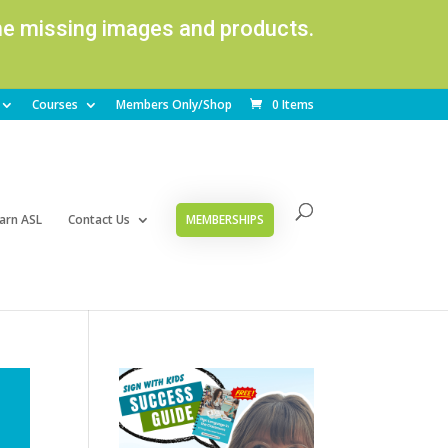
ome missing images and products.
Courses
Members Only/Shop
0 Items
arn ASL
Contact Us
MEMBERSHIPS