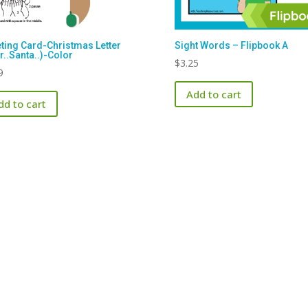
ting Card-Christmas Letter
Sight Words – Flipbook A
r..Santa..)-Color
$
3.25
9
Add to cart
dd to cart