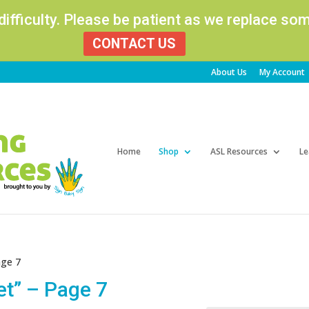
 difficulty. Please be patient as we replace s
CONTACT US
About Us
My Account
Products
search
Home
Shop
ASL Resources
Le
age 7
et” – Page 7