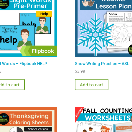
t Words – Flipbook HELP
Snow Writing Practice – ASL
5
$
3.99
dd to cart
Add to cart