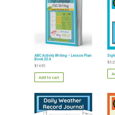
ABC Activity Writing – Lesson Plan
Sigh
Book 20 A
$
3.2
$
14.95
A
Add to cart