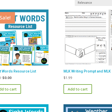
Sale!
t Words Resource List
MLK Writing Prompt and MLK
Original
Current
9
$
0.00
$
1.99
price
price
dd to cart
Add to cart
was:
is:
$1.99.
$0.00.