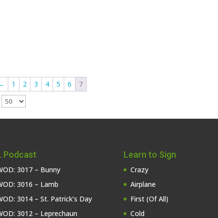
←
1
2
3
4
5
6
7
e
 Podcast
Learn to Sign
OD: 3017 – Bunny
Crazy
OD: 3016 – Lamb
Airplane
OD: 3014 – St. Patrick’s Day
First (Of All)
OD: 3012 – Leprechaun
Cold