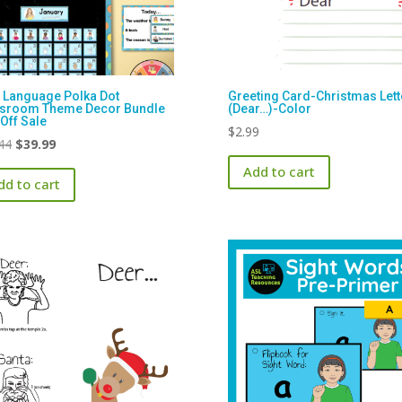
 Language Polka Dot
Greeting Card-Christmas Lett
ssroom Theme Decor Bundle
(Dear…)-Color
Off Sale
$
2.99
Original
Current
44
$
39.99
price
price
Add to cart
dd to cart
was:
is:
$47.44.
$39.99.