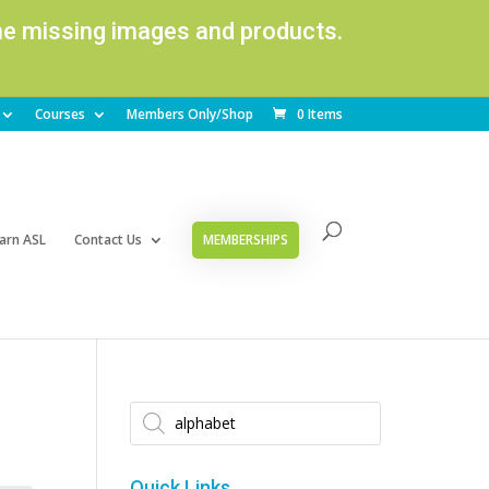
ome missing images and products.
Courses
Members Only/Shop
0 Items
arn ASL
Contact Us
MEMBERSHIPS
Products
search
Quick Links