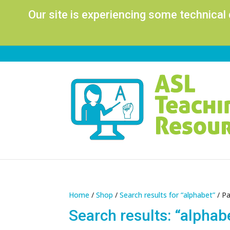
Our site is experiencing some technical
Home
/
Shop
/
Search results for “alphabet”
/ P
Search results: “alphab