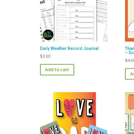
Daily Weather Record Journal
Than
– Sc
$
3.00
$
4.0
Add to cart
A