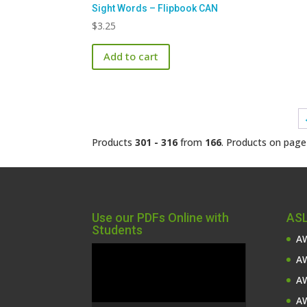
Sight Words – Flipbook CAN
$
3.25
Add to cart
Products
301 - 316
from
166
. Products on pag
Use our PDFs Online with
ASL
Students
AW
Video
AW
Player
AW
AW