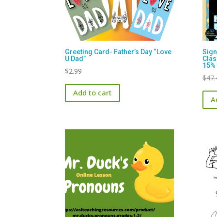
Greeting Card- Father’s Day “Love
Sign
U Dad”
Cla
15% 
$
2.99
$
47.
Add to cart
A