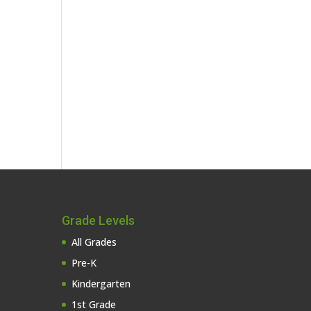
Grade Levels
All Grades
Pre-K
Kindergarten
1st Grade