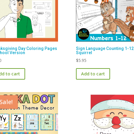
ksgiving Day Coloring Pages
Sign Language Counting 1-12
hool Version
Squirrel
0
$
5.95
dd to cart
Add to cart
Sale!