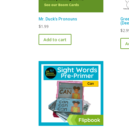
Mr. Duck’s Pronouns
Gree
(Dee
$
1.99
$
2.9
Add to cart
A