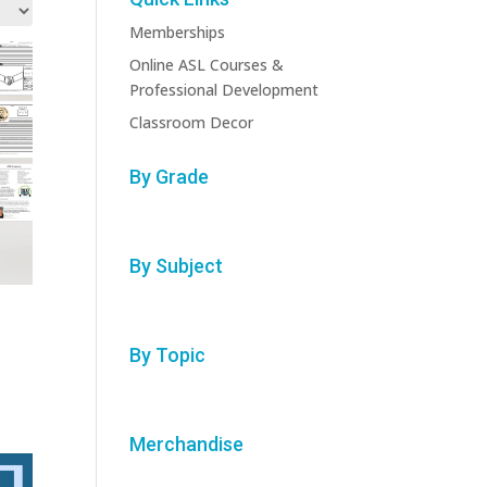
Memberships
Online ASL Courses &
Professional Development
Classroom Decor
By Grade
By Subject
By Topic
Merchandise