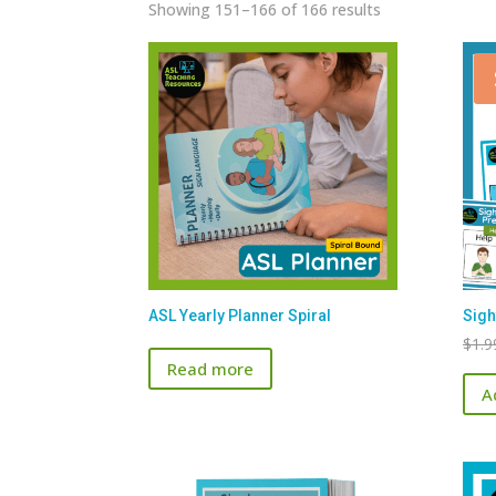
Sorted
Showing 151–166 of 166 results
by
latest
ASL Yearly Planner Spiral
Sigh
$
1.9
Read more
A