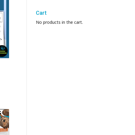
Cart
No products in the cart.