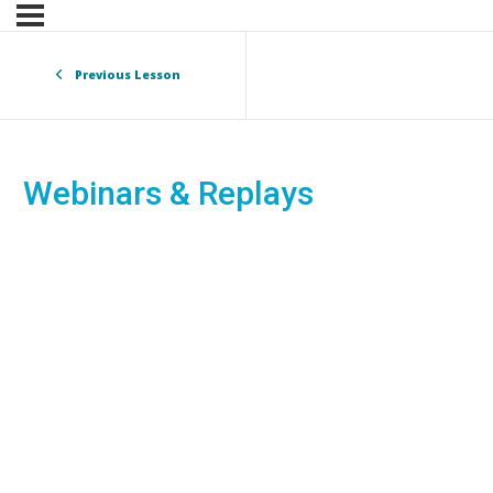
Previous Lesson
Webinars & Replays