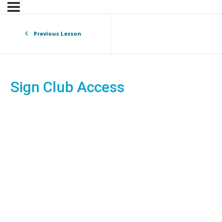
Previous Lesson
Sign Club Access