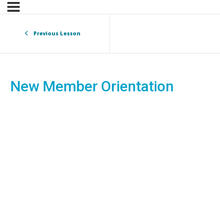
Previous Lesson
New Member Orientation