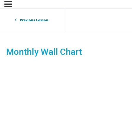
Previous Lesson
Monthly Wall Chart