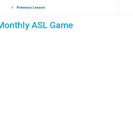
Previous Lesson
Monthly ASL Game