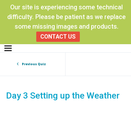
Our site is experiencing some technical
difficulty. Please be patient as we replace
some missing images and products.
CONTACT US
Previous Quiz
Day 3 Setting up the Weather