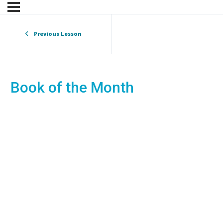
Previous Lesson
Book of the Month