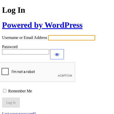
Log In
Powered by WordPress
Username or Email Address
Password
Remember Me
Lost your password?