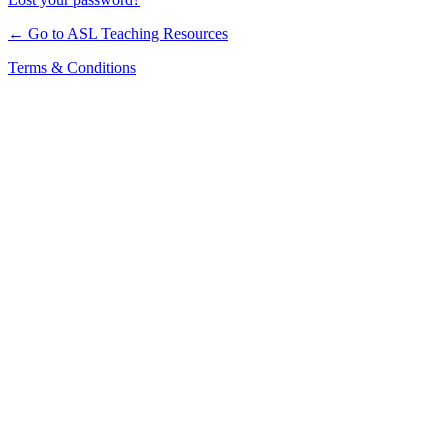
← Go to ASL Teaching Resources
Terms & Conditions